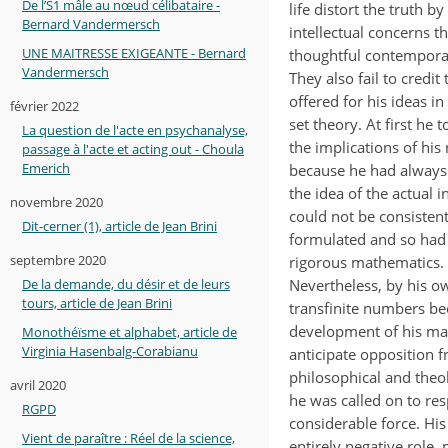
De l’S1 mâle au nœud célibataire -
life distort the truth by
Bernard Vandermersch
intellectual concerns 
UNE MAITRESSE EXIGEANTE - Bernard
thoughtful contemporar
Vandermersch
They also fail to credi
offered for his ideas in
février 2022
set theory. At first he t
La question de l'acte en psychanalyse,
the implications of his
passage à l'acte et acting out - Choula
Emerich
because he had always
the idea of the actual in
novembre 2020
could not be consistent
Dit-cerner (1), article de Jean Brini
formulated and so had 
septembre 2020
rigorous mathematics.
Nevertheless, by his o
De la demande, du désir et de leurs
tours, article de Jean Brini
transfinite numbers be
development of his mat
Monothéïsme et alphabet, article de
Virginia Hasenbalg-Corabianu
anticipate opposition 
philosophical and theo
avril 2020
he was called on to res
RGPD
considerable force. His
Vient de paraître : Réel de la science,
entirely negative role,