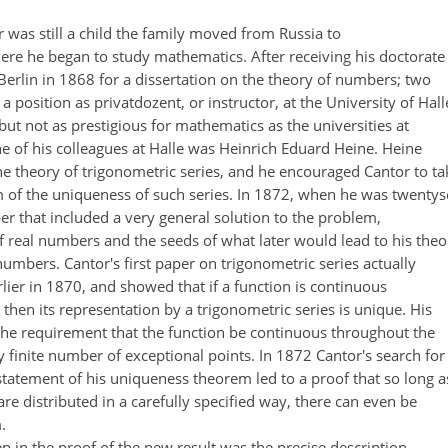
was still a child the family moved from Russia to
ere he began to study mathematics. After receiving his doctorate
Berlin in 1868 for a dissertation on the theory of numbers; two
a position as privatdozent, or instructor, at the University of Hall
 but not as prestigious for mathematics as the universities at
e of his colleagues at Halle was Heinrich Eduard Heine. Heine
e theory of trigonometric series, and he encouraged Cantor to ta
em of the uniqueness of such series. In 1872, when he was twentys
er that included a very general solution to the problem,
f real numbers and the seeds of what later would lead to his theo
 numbers. Cantor's first paper on trigonometric series actually
ier in 1870, and showed that if a function is continuous
 then its representation by a trigonometric series is unique. His
 the requirement that the function be continuous throughout the
y finite number of exceptional points. In 1872 Cantor's search for
tatement of his uniqueness theorem led to a proof that so long a
are distributed in a carefully specified way, there can even be
.
 in the proof of the new result was the precise description