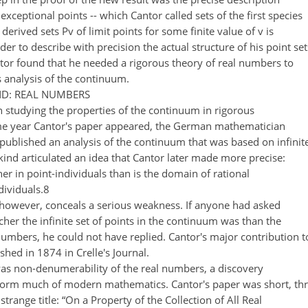
f exceptional points -- which Cantor called sets of the first species
erived sets Pv of limit points for some finite value of v is
der to describe with precision the actual structure of his point set
antor found that he needed a rigorous theory of real numbers to
 analysis of the continuum.
D: REAL NUMBERS
n studying the properties of the continuum in rigorous
ame year Cantor's paper appeared, the German mathematician
published an analysis of the continuum that was based on infinit
kind articulated an idea that Cantor later made more precise:
icher in point-individuals than is the domain of rational
ividuals.8
however, conceals a serious weakness. If anyone had asked
er the infinite set of points in the continuum was than the
l numbers, he could not have replied. Cantor's major contribution t
shed in 1874 in Crelle's Journal.
s non-denumerability of the real numbers, a discovery
sform much of modern mathematics. Cantor's paper was short, th
trange title: “On a Property of the Collection of All Real