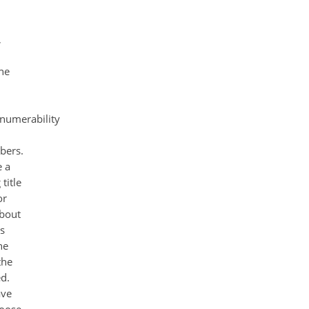
,
he
numerability
bers.
e a
title
or
about
s
he
the
d.
ave