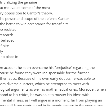
 trivializing the genuine
that motivated some of the most
y opposition to Cantor's theory.
t the power and scope of the defense Cantor
 the battle to win acceptance for transfinite
oo resisted
 research
 believed
finite
ly
no place in
wn account he soon overcame his “prejudice” regarding the
cause he found they were indispensable for the further
hematics. Because of his own early doubts he was able to
from diverse quarters, which he attempted to meet with
logical arguments as well as mathematical ones. Moreover, when
pond to his critics, he was able to muster his ideas with
 mental illness, as I will argue in a moment, far from playing an
 may well have contributed in its manic phases to the energy and