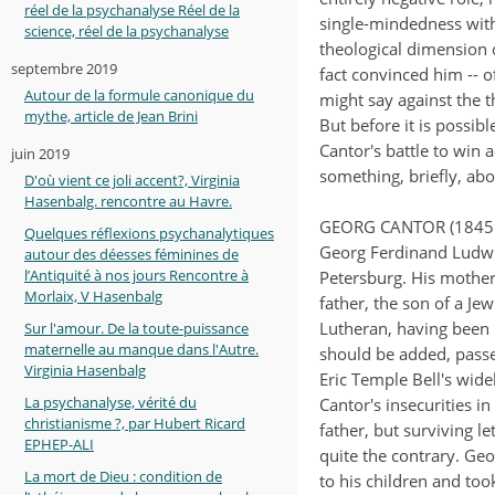
réel de la psychanalyse Réel de la
single-mindedness with
science, réel de la psychanalyse
theological dimension o
septembre 2019
fact convinced him -- o
Autour de la formule canonique du
might say against the 
mythe, article de Jean Brini
But before it is possibl
Cantor's battle to win a
juin 2019
something, briefly, abo
D'où vient ce joli accent?, Virginia
Hasenbalg. rencontre au Havre.
GEORG CANTOR (1845 
Quelques réflexions psychanalytiques
Georg Ferdinand Ludwig
autour des déesses féminines de
l’Antiquité à nos jours Rencontre à
Petersburg. His mother
Morlaix, V Hasenbalg
father, the son of a J
Lutheran, having been r
Sur l'amour. De la toute-puissance
maternelle au manque dans l'Autre.
should be added, passe
Virginia Hasenbalg
Eric Temple Bell's wid
La psychanalyse, vérité du
Cantor's insecurities i
christianisme ?, par Hubert Ricard
father, but surviving l
EPHEP-ALI
quite the contrary. Ge
La mort de Dieu : condition de
to his children and too