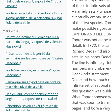
réel, quels enjeux ?, exposé de Choula
of these infinite sets o
Emerich
-- namely sets P whose d
Sur le livre de Fabrizio Gambini :« Dodici
eventually empty. In or
luoghi lacaniani della psicoanalisi », par
of the first species, C
Fulvio della Valle
make possible rigorous
mars 2018
CANTOR AND DEDEKIN
Un axe de lecture du Séminaire II. La
Cantor was not alone i
nature du langage, exposé de Valentin
detail. In 1872, the s
Nusinovici
Richard Dedekind also 
Présentation de la leçon 10 du
sets. In his paper Dede
séminaire sur les psychoses par Virginia
The line is infinitely r
Hasenbalg
numbers in number-ind
Sur la Verneinung, exposé de Virginia
Dedekind's statement, 
Hasenbalg
Dedekind how much rich
Remarque sur l'hypothèse du continu,
infinite set of rationa
texte de Fulvio della Valle
this question was publi
Daniel Paul Schreber dans le monde
What Cantor showed wa
anglophone, exposé de Tom Dalzel
that was soon to tran
Répétition, savoir et vérité, texte de
pages, and bore a very s
Fulvio della Valle