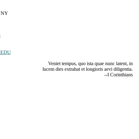
CUNY
k
.EDU
Veniet tempus, quo ista quae nunc latent, in
lucem dies extrahat et longioris aevi diligentia.
--I Corinthians