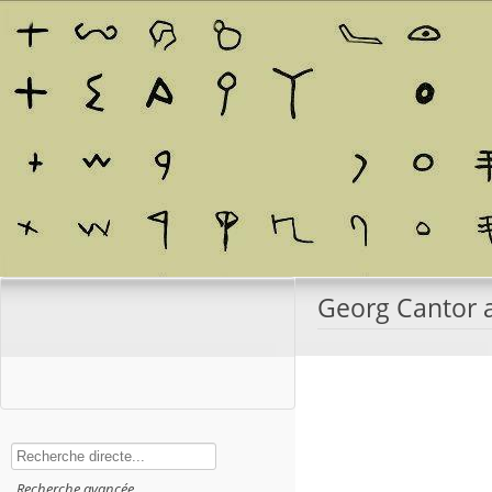
Georg Cantor a
Rechercher
Recherche avancée