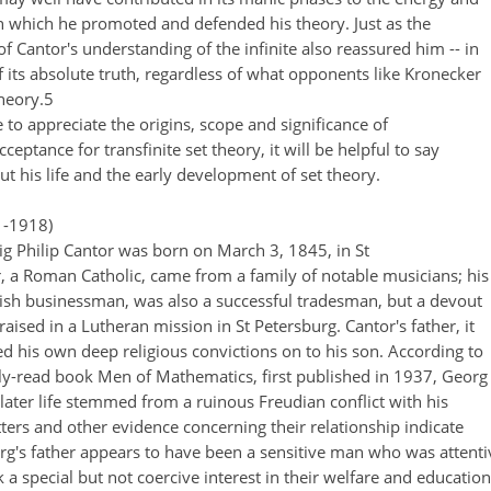
 which he promoted and defended his theory. Just as the
f Cantor's understanding of the infinite also reassured him -- in
f its absolute truth, regardless of what opponents like Kronecker
theory.5
e to appreciate the origins, scope and significance of
cceptance for transfinite set theory, it will be helpful to say
ut his life and the early development of set theory.
-1918)
 Philip Cantor was born on March 3, 1845, in St
, a Roman Catholic, came from a family of notable musicians; his
ewish businessman, was also a successful tradesman, but a devout
aised in a Lutheran mission in St Petersburg. Cantor's father, it
d his own deep religious convictions on to his son. According to
ely-read book Men of Mathematics, first published in 1937, Georg
n later life stemmed from a ruinous Freudian conflict with his
etters and other evidence concerning their relationship indicate
org's father appears to have been a sensitive man who was attenti
k a special but not coercive interest in their welfare and education