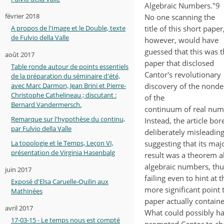
Algebraic Numbers."9
février 2018
No one scanning the
title of this short paper
A propos de l'Image et le Double, texte
de Fulvio della Valle
however, would have
guessed that this was t
août 2017
paper that disclosed
Table ronde autour de points essentiels
Cantor's revolutionary
de la préparation du séminaire d'été,
discovery of the nonde
avec Marc Darmon, Jean Brini et Pierre-
Christophe Cathelineau ; discutant :
of the
Bernard Vandermersch.
continuum of real num
Remarque sur l'hypothèse du continu,
Instead, the article bor
par Fulvio della Valle
deliberately misleading 
suggesting that its maj
La topologie et le Temps, Leçon VI,
présentation de Virginia Hasenbalg
result was a theorem 
algebraic numbers, thu
juin 2017
failing even to hint at t
Exposé d'Elsa Caruelle-Quilin aux
more significant point 
Mathinées
paper actually containe
avril 2017
What could possibly h
17-03-15 - Le temps nous est compté