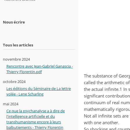
Nous écrire
Tous les articles
novembre 2024
Rencontre avec Jean-Gabriel Ganascia -
Thierry Florentin.pdf
The substance of Georg
octobre 2024
called the arithmetic o
Les éditions du Séminaire de La lettre
the actual infinite.1 I
volée - Lene Scharling
significant contribution
continuum of real num
mai 2024
mathematically rigorous
Ce que la psychanalyse a à dire de
Not all infinite sets a
l'intelligence artificielle et du
transhumanisme encore à leurs
with one another.
balbutiements - Thierry Florentin
So shocking and counter