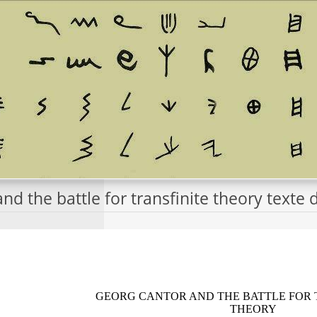
nd the battle for transfinite theory text
GEORG CANTOR AND THE BATTLE FOR 
THEORY