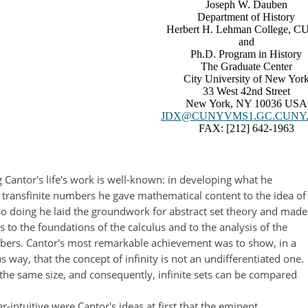
Joseph W. Dauben
Department of History
Herbert H. Lehman College, 
and
Ph.D. Program in History
The Graduate Center
City University of New Yor
33 West 42nd Street
New York, NY 10036 USA
JDX@CUNYVMS1.GC.CUNY
FAX: [212] 642-1963
 Cantor's life's work is well-known: in developing what he
f transfinite numbers he gave mathematical content to the idea of
n so doing he laid the groundwork for abstract set theory and made
s to the foundations of the calculus and to the analysis of the
bers. Cantor's most remarkable achievement was to show, in a
 way, that the concept of infinity is not an undifferentiated one.
re the same size, and consequently, infinite sets can be compared
-intuitive were Cantor's ideas at first that the eminent