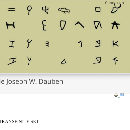
Connexion
e de Joseph W. Dauben
TRANSFINITE SET