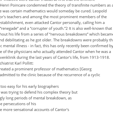
Henri Poincare condemned the theory of transfinite numbers as 
he was certain mathematics would someday be cured. Leopold
tor's teachers and among the most prominent members of the
ablishment, even attacked Cantor personally, calling him a
a “renegade” and a “corrupter of youth.”2 It is also well-known that
hout his life from a series of “nervous breakdowns” which becam
and debilitating as he got older. The breakdowns were probably th
mental illness - in fact, this has only recently been confirmed b
e of the physicians who actually attended Cantor when he was a
rvenklinik during the last years of Cantor's life, from 1913-1918.
iatrist Karl Pollitt:
 treated a prominent professor of mathematics [Georg
dmitted to the clinic because of the recurrence of a cyclic
l too easy for his early biographers
 was trying to defend his complex theory but
ngly long periods of mental breakdown, as
he persecutions of his
e more sensational accounts of Cantor's