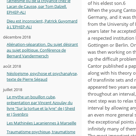
l’athéisme ou de la croyance chez le
of his eldest son.6
Lacan de Causse, par Tom Dalzell.
When the young Cantor 
EPHEP-ALI
Germany, and it was th
Dieu est inconscient, Patrick Guyomard
from the University of 
à L'EPHEP-ALI
years later he accepted 
décembre 2018
a respected institution
Aliénation-séparation. Du sujet désirant
Gottingen or Berlin. On
au sujet politique. Conférence de
was then working on th
Bernard Vandermersch
up the difficult probl
Cantor published a pap
août 2018
along with his theory o
Néologisme, psychose et psychanalyse,
texte de Pierre Ségaud
of transfinite sets and
appeared two years earl
juillet 2018
throughout an interval,
Le mythe un bouillon cube,
next step was to relax
présentation par Vincent Azoulay du
interval by allowing an
livre "Sur la tortue et la lyre" de J Sheid
er J Svenbro
an even more general s
the exceptional points 
Les Mathinées Lacaniennes à Marseille
infinitely many of them
Traumatisme psychique, traumatisme
The most important step