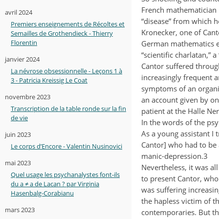
French mathematician 
avril 2024
“disease” from which 
Premiers enseignements de Récoltes et
Kronecker, one of Can
Semailles de Grothendieck - Thierry
Florentin
German mathematics est
“scientific charlatan,” 
janvier 2024
Cantor suffered throug
La névrose obsessionnelle - Leçons 1 à
increasingly frequent 
3 - Patricia Kreissig Le Coat
symptoms of an organic 
novembre 2023
an account given by on
Transcription de la table ronde sur la fin
patient at the Halle Ne
de vie
In the words of the psych
As a young assistant I
juin 2023
Cantor] who had to be a
Le corps d’Encore - Valentin Nusinovici
manic-depression.3
mai 2023
Nevertheless, it was al
Quel usage les psychanalystes font-ils
to present Cantor, who
du a ≠ a de Lacan ? par Virginia
was suffering increasi
Hasenbalg-Corabianu
the hapless victim of t
mars 2023
contemporaries. But th